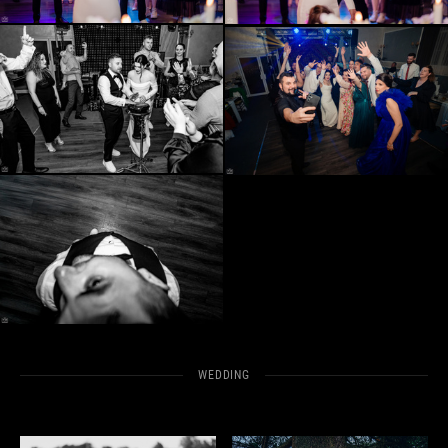
WEDDING