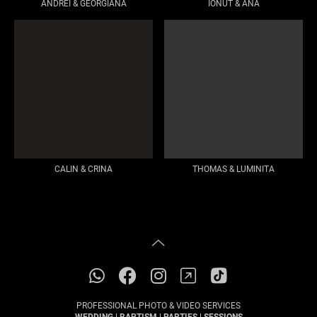
ANDREI & GEORGIANA
IONUT & ANA
CALIN & CRINA
THOMAS & LUMINITA
PROFESSIONAL PHOTO & VIDEO SERVICES
WEDDING | BAPTISM | PARTIES | SESSIONS