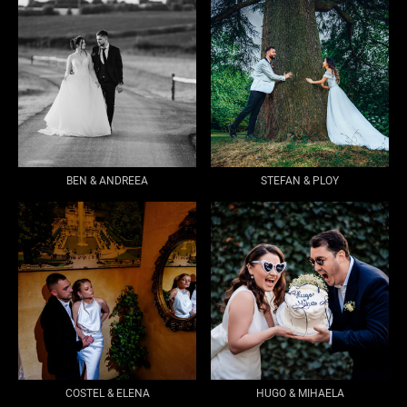
BEN & ANDREEA
STEFAN & PLOY
COSTEL & ELENA
HUGO & MIHAELA