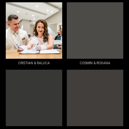
CRISTIAN & RALUCA
COSMIN & ROXANA