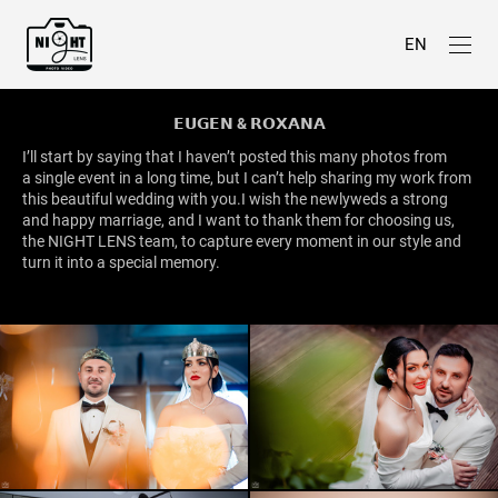
EN
𝗘𝗨𝗚𝗘𝗡 & 𝗥𝗢𝗫𝗔𝗡𝗔
I’ll start by saying that I haven’t posted this many photos from
a single event in a long time, but I can’t help sharing my work from
this beautiful wedding with you.I wish the newlyweds a strong
and happy marriage, and I want to thank them for choosing us,
the NIGHT LENS team, to capture every moment in our style and
turn it into a special memory.