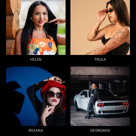
HELEN
PAULA
ROXANA
GEORGIANA