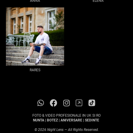
ANNA
ELENA
RARES
FOTO & VIDEO PROFESIONALE IN UK SI RO
NUNTA | BOTEZ | ANIVERSARE | SEDINTE
© 2026 Night Lens — All Rights Reserved.