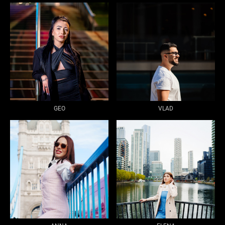
GEO
VLAD